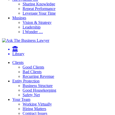
Sharing Knowledge
Repeat Performance
Leverage Your Time
Musings
Vision & Strategy
Leadership
I Wonder …
Library
Clients
Good Clients
Bad Clients
Recurring Revenue
Entity Protection
Business Structure
Good Housekeeping
Safety Net
Your Team
Working Virtually
Hiring Matters
Contract Issues