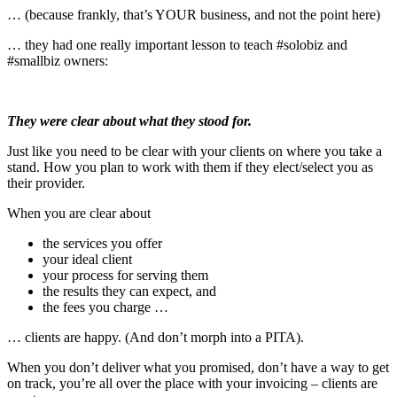
… (because frankly, that’s YOUR business, and not the point here)
… they had one really important lesson to teach #solobiz and
#smallbiz owners:
They were clear about what they stood for.
Just like you need to be clear with your clients on where you take a
stand. How you plan to work with them if they elect/select you as
their provider.
When you are clear about
the services you offer
your ideal client
your process for serving them
the results they can expect, and
the fees you charge …
… clients are happy. (And don’t morph into a PITA).
When you don’t deliver what you promised, don’t have a way to get
on track, you’re all over the place with your invoicing – clients are