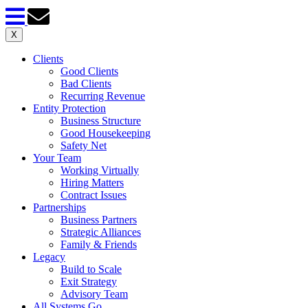
X
Clients
Good Clients
Bad Clients
Recurring Revenue
Entity Protection
Business Structure
Good Housekeeping
Safety Net
Your Team
Working Virtually
Hiring Matters
Contract Issues
Partnerships
Business Partners
Strategic Alliances
Family & Friends
Legacy
Build to Scale
Exit Strategy
Advisory Team
All Systems Go