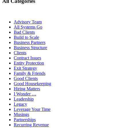
All Categories
Advisory Team
All Systems Go
Bad Clients
Build to Scale
Business Partners
Business Structure
Clients
Contract Issues
Entity Protection
Exit Strategy
Family & Friends
Good Clients
Good Housekeeping
Hiring Matters
I Wonder …
Leadership
Legacy
Leverage Your Time
Musings
Partnerships
Recurring Revenue