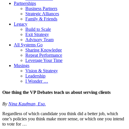
Partnerships
Business Partners
Strategic Alliances
Family & Friends
Legacy
Build to Scale
Exit Strategy
Advisory Team
All Systems Go
Sharing Knowledge
Repeat Performance
Leverage Your Time
Musings
Vision & Strategy
Leadership
I Wonder …
One thing the VP Debates teach us about serving clients
By
Nina Kaufman, Esq.
Regardless of which candidate you think did a better job, which
one’s policies you think make more sense, or which one you intend
to vote for …