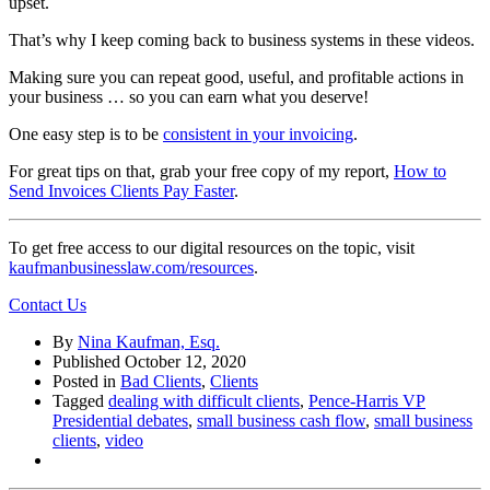
upset.
That’s why I keep coming back to business systems in these videos.
Making sure you can repeat good, useful, and profitable actions in
your business … so you can earn what you deserve!
One easy step is to be
consistent in your invoicing
.
For great tips on that, grab your free copy of my report,
How to
Send Invoices Clients Pay Faster
.
To get free access to our digital resources on the topic, visit
kaufmanbusinesslaw.com/resources
.
Contact Us
By
Nina Kaufman, Esq.
Published October 12, 2020
Posted in
Bad Clients
,
Clients
Tagged
dealing with difficult clients
,
Pence-Harris VP
Presidential debates
,
small business cash flow
,
small business
clients
,
video