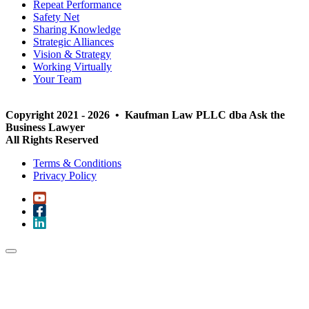
Repeat Performance
Safety Net
Sharing Knowledge
Strategic Alliances
Vision & Strategy
Working Virtually
Your Team
Copyright 2021 - 2026 • Kaufman Law PLLC dba Ask the
Business Lawyer
All Rights Reserved
Terms & Conditions
Privacy Policy