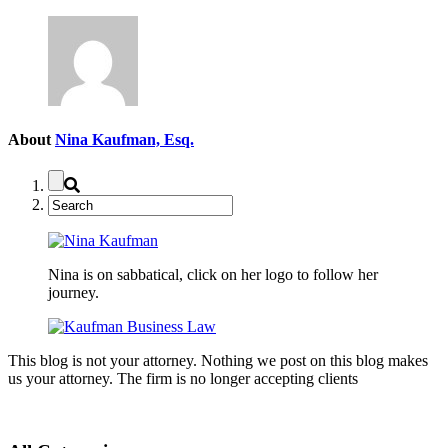
About
Nina Kaufman, Esq.
Nina is on sabbatical, click on her logo to follow her
journey.
This blog is not your attorney. Nothing we post on this blog makes
us your attorney. The firm is no longer accepting clients