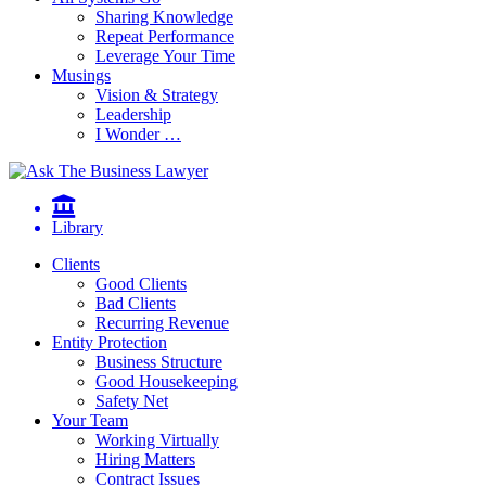
Sharing Knowledge
Repeat Performance
Leverage Your Time
Musings
Vision & Strategy
Leadership
I Wonder …
Library
Clients
Good Clients
Bad Clients
Recurring Revenue
Entity Protection
Business Structure
Good Housekeeping
Safety Net
Your Team
Working Virtually
Hiring Matters
Contract Issues