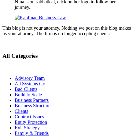
Nina is on sabbatical, click on her logo to follow her
journey.
This blog is not your attorney. Nothing we post on this blog makes
us your attorney. The firm is no longer accepting clients
All Categories
Advisory Team
All Systems Go
Bad Clients
Build to Scale
Business Partners
Business Structure
Clients
Contract Issues
Entity Protection
Exit Strategy
Family & Friends