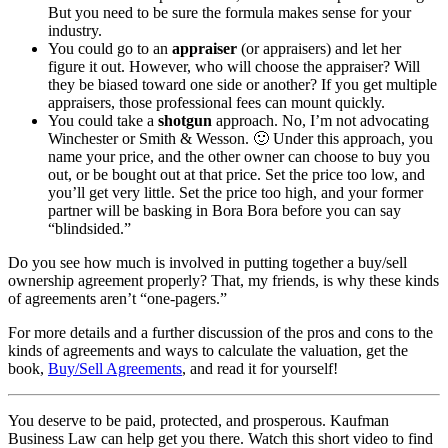
But you need to be sure the formula makes sense for your
industry.
You could go to an
appraiser
(or appraisers) and let her
figure it out. However, who will choose the appraiser? Will
they be biased toward one side or another? If you get multiple
appraisers, those professional fees can mount quickly.
You could take a
shotgun
approach. No, I’m not advocating
Winchester or Smith & Wesson. 🙂 Under this approach, you
name your price, and the other owner can choose to buy you
out, or be bought out at that price. Set the price too low, and
you’ll get very little. Set the price too high, and your former
partner will be basking in Bora Bora before you can say
“blindsided.”
Do you see how much is involved in putting together a buy/sell
ownership agreement properly? That, my friends, is why these kinds
of agreements aren’t “one-pagers.”
For more details and a further discussion of the pros and cons to the
kinds of agreements and ways to calculate the valuation, get the
book,
Buy/Sell Agreements
, and read it for yourself!
You deserve to be paid, protected, and prosperous. Kaufman
Business Law can help get you there. Watch this short video to find