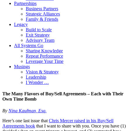
Partnerships
Business Partners
Strategic Alliances
Family & Friends
Legacy
Build to Scale
Exit Strategy
Advisory Team
All Systems Go
Sharing Knowledge
Repeat Performance
Leverage Your Time
Musings
Vision & Strategy
Leadership
I Wonder …
The Many Flavors of Buy/Sell Agreements – Each with Their
Own Time Bomb
By
Nina Kaufman, Esq.
Here’s one last issue that
Chris Mercer raised in his Buy/Sell
Agreements book
that I want to share with you. Once you have (1)