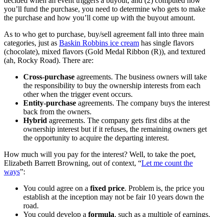
decided when an event triggers a buyout, and (2) computed how
you’ll fund the purchase, you need to determine who gets to make
the purchase and how you’ll come up with the buyout amount.
As to who get to purchase, buy/sell agreement fall into three main
categories, just as
Baskin Robbins ice cream
has single flavors
(chocolate), mixed flavors (Gold Medal Ribbon (R)), and textured
(ah, Rocky Road). There are:
Cross-purchase
agreements. The business owners will take
the responsibility to buy the ownership interests from each
other when the trigger event occurs.
Entity-purchase
agreements. The company buys the interest
back from the owners.
Hybrid
agreements. The company gets first dibs at the
ownership interest but if it refuses, the remaining owners get
the opportunity to acquire the departing interest.
How much will you pay for the interest? Well, to take the poet,
Elizabeth Barrett Browning, out of context, “
Let me count the
ways
”:
You could agree on a
fixed price
. Problem is, the price you
establish at the inception may not be fair 10 years down the
road.
You could develop a
formula
, such as a multiple of earnings.