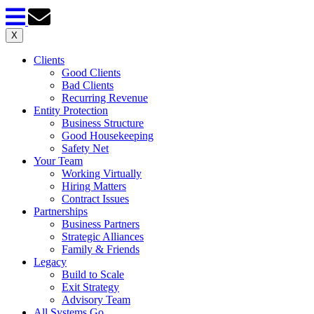
X
Clients
Good Clients
Bad Clients
Recurring Revenue
Entity Protection
Business Structure
Good Housekeeping
Safety Net
Your Team
Working Virtually
Hiring Matters
Contract Issues
Partnerships
Business Partners
Strategic Alliances
Family & Friends
Legacy
Build to Scale
Exit Strategy
Advisory Team
All Systems Go