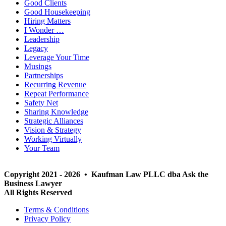
Good Clients
Good Housekeeping
Hiring Matters
I Wonder …
Leadership
Legacy
Leverage Your Time
Musings
Partnerships
Recurring Revenue
Repeat Performance
Safety Net
Sharing Knowledge
Strategic Alliances
Vision & Strategy
Working Virtually
Your Team
Copyright 2021 - 2026 • Kaufman Law PLLC dba Ask the
Business Lawyer
All Rights Reserved
Terms & Conditions
Privacy Policy