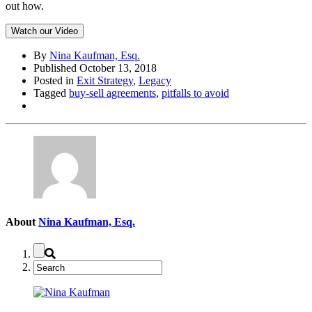
out how.
Watch our Video
By
Nina Kaufman, Esq.
Published October 13, 2018
Posted in
Exit Strategy
,
Legacy
Tagged
buy-sell agreements
,
pitfalls to avoid
About
Nina Kaufman, Esq.